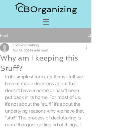
Post
cbockconsulting
Apr 22, 2022
1 min read
Why am I keeping this
Stuff?
In its simplest form, clutter is stuff we 
haven’t made decisions about that 
doesn’t have a home or hasn’t been 
put back in its home. For most of us, 
it’s not about the “stuff” it’s about the 
underlying reasons why we have that 
“stuff.” The process of decluttering is 
more than just getting rid of things, it 