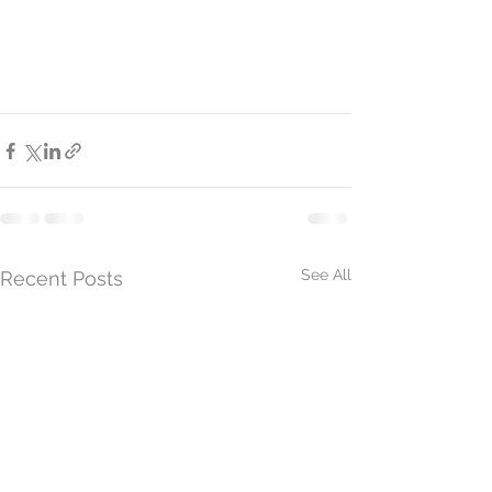
See All
Recent Posts