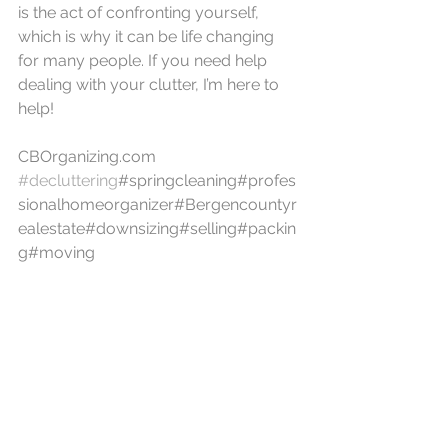
is the act of confronting yourself, 
which is why it can be life changing 
for many people. If you need help 
dealing with your clutter, I’m here to 
help!
CBOrganizing.com
#decluttering
#springcleaning#profes
sionalhomeorganizer#Bergencountyr
ealestate#downsizing#selling#packin
g#moving