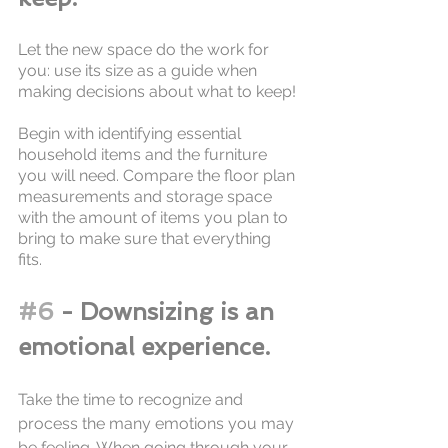
Let the new space do the work for 
you: use its size as a guide when 
making decisions about what to keep!
Begin with identifying essential 
household items and the furniture 
you will need. Compare the floor plan 
measurements and storage space 
with the amount of items you plan to 
bring to make sure that everything 
fits. 
#6
 - Downsizing is an 
emotional experience.
Take the time to recognize and 
process the many emotions you may 
be feeling. When going through your 