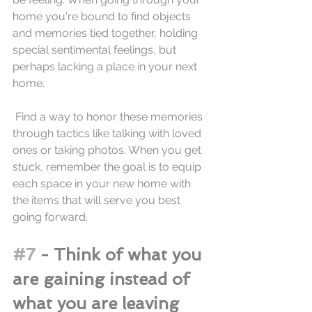
home you're bound to find objects 
and memories tied together, holding 
special sentimental feelings, but 
perhaps lacking a place in your next 
home.
 Find a way to honor these memories 
through tactics like talking with loved 
ones or taking photos. When you get 
stuck, remember the goal is to equip 
each space in your new home with 
the items that will serve you best 
going forward. 
#7
 - Think of what you 
are gaining instead of 
what you are leaving