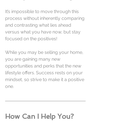
It’s impossible to move through this 
process without inherently comparing 
and contrasting what lies ahead 
versus what you have now, but stay 
focused on the positives! 
While you may be selling your home, 
you are gaining many new 
opportunities and perks that the new 
lifestyle offers. Success rests on your 
mindset, so strive to make it a positive 
one.
How Can I Help You?