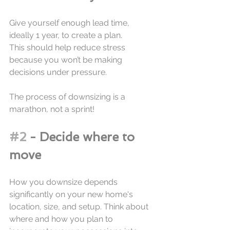
Give yourself enough lead time, 
ideally 1 year, to create a plan. 
This should help reduce stress 
because you won’t be making 
decisions under pressure. 
The process of downsizing is a 
marathon, not a sprint!
#2
 - Decide where to 
move
How you downsize depends 
significantly on your new home's 
location, size, and setup. Think about 
where and how you plan to 