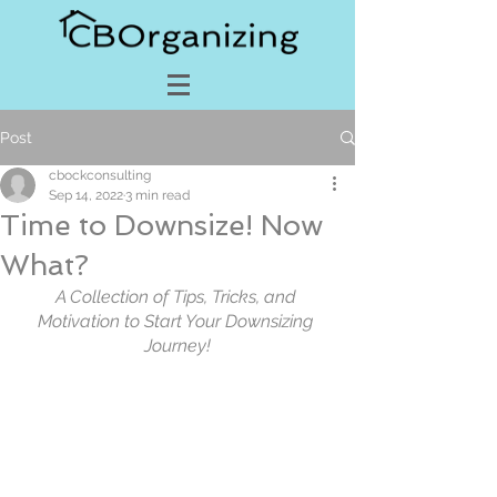
Post
cbockconsulting
Sep 14, 2022
3 min read
Time to Downsize! Now
What?
A Collection of Tips, Tricks, and 
Motivation to Start Your Downsizing 
Journey!