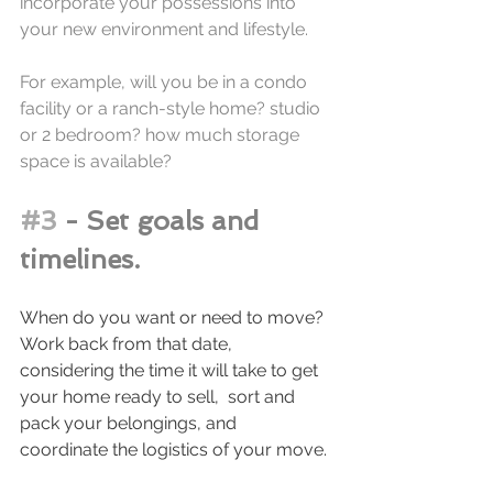
incorporate your possessions into 
your new environment and lifestyle.
For example, will you be in a condo 
facility or a ranch-style home? studio 
or 2 bedroom? how much storage 
space is available? 
#3
 - Set goals and 
timelines.
When do you want or need to move? 
Work back from that date, 
considering the time it will take to get 
your home ready to sell,  sort and 
pack your belongings, and 
coordinate the logistics of your move. 