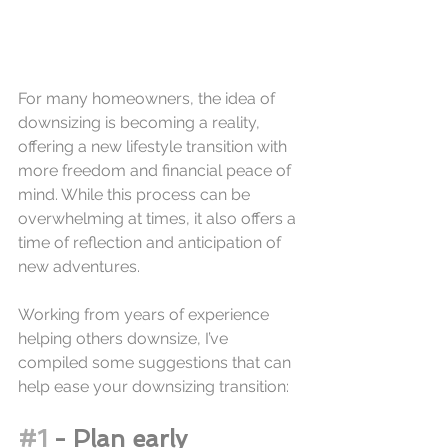
For many homeowners, the idea of 
downsizing is becoming a reality, 
offering a new lifestyle transition with 
more freedom and financial peace of 
mind. While this process can be 
overwhelming at times, it also offers a 
time of reflection and anticipation of 
new adventures. 
Working from years of experience 
helping others downsize, I’ve 
compiled some suggestions that can 
help ease your downsizing transition:
#1
 - Plan early