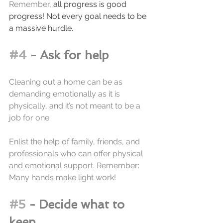
Remember
, all progress is good 
progress! Not every goal needs to be 
a massive hurdle. 
#4
 - Ask for help
Cleaning out a home can be as 
demanding emotionally as it is 
physically, and it’s not meant to be a 
job for one. 
Enlist the help of family, friends, and 
professionals who can offer physical 
and emotional support. Remember: 
Many hands make light work!
#5
 - Decide what to 
keep.